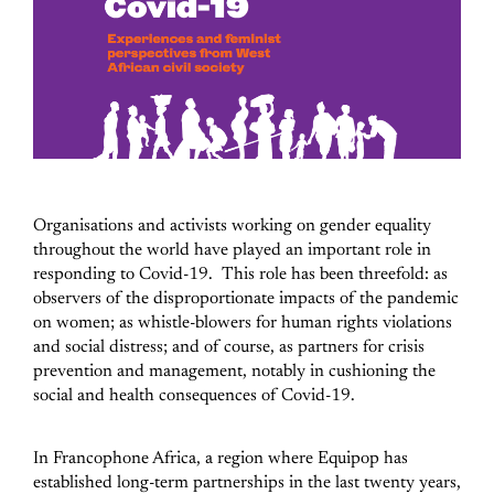
Organisations and activists working on gender equality
throughout the world have played an important role in
responding to Covid-19. This role has been threefold: as
observers of the disproportionate impacts of the pandemic
on women; as whistle-blowers for human rights violations
and social distress; and of course, as partners for crisis
prevention and management, notably in cushioning the
social and health consequences of Covid-19.
In Francophone Africa, a region where Equipop has
established long-term partnerships in the last twenty years,