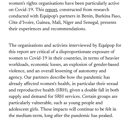
women’s rights organisations have been particularly active
on Covid-19. This
report
, constructed from research
conducted with Equipop’s partners in Benin, Burkina Faso,
Côte d’Ivoire, Guinea, Mali, Niger and Senegal, presents
their experiences and recommendations.
The organisations and activists interviewed by Equipop for
this report are critical of a disproportionate exposure of
women to Covid-19 in their countries, in terms of heavier
workloads, economic losses, an explosion of gender-based
violence, and an overall lessening of autonomy and
agency. Our partners describe how the pandemic has
already affected women’s health, in particular their sexual
and reproductive health (SRH), given a double fall in both
supply and demand for SRH services. Certain groups are
particularly vulnerable, such as young people and
adolescent girls. These impacts will continue to be felt in
the medium-term, long after the pandemic has peaked.