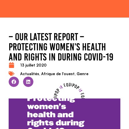
– OUR LATEST REPORT –
PROTECTING WOMEN’S HEALTH
AND RIGHTS IN DURING COVID-19
13 juillet 2020
Actualités
,
Afrique de l'ouest
,
Genre