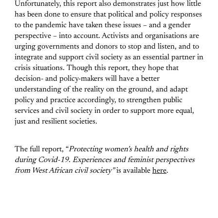
Unfortunately, this report also demonstrates just how little
has been done to ensure that political and policy responses
to the pandemic have taken these issues – and a gender
perspective – into account. Activists and organisations are
urging governments and donors to stop and listen, and to
integrate and support civil society as an essential partner in
crisis situations. Though this report, they hope that
decision- and policy-makers will have a better
understanding of the reality on the ground, and adapt
policy and practice accordingly, to strengthen public
services and civil society in order to support more equal,
just and resilient societies.
The full report, “
Protecting women’s health and rights
during Covid-19. Experiences and feminist perspectives
from West African civil society”
is available
here
.