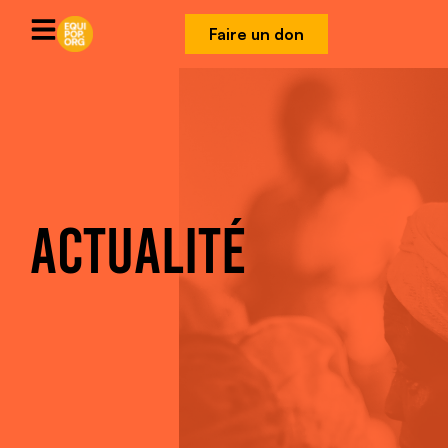
Faire un don
ACTUALITÉ