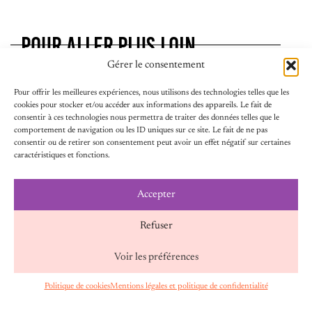
POUR ALLER PLUS LOIN
Gérer le consentement
Pour offrir les meilleures expériences, nous utilisons des technologies telles que les
cookies pour stocker et/ou accéder aux informations des appareils. Le fait de
consentir à ces technologies nous permettra de traiter des données telles que le
comportement de navigation ou les ID uniques sur ce site. Le fait de ne pas
consentir ou de retirer son consentement peut avoir un effet négatif sur certaines
caractéristiques et fonctions.
Accepter
24 juillet 2026
PARIS, “CAPITALE DE LA RÉSISTANCE AU
Refuser
BACKLASH” : FAIRE VIVRE LES SOLIDARITÉS
FÉMINISTES
Voir les préférences
Face aux offensives croissantes contre les droits des
femmes et l’égalité de genre, une réponse s’impose :
Politique de cookies
Mentions légales et politique de confidentialité
FR
renforcer les solidarités entre mouvements
féministes, pouvoirs publics et partenaires engagés.