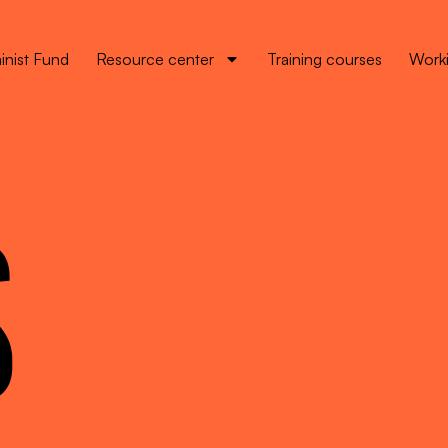
inist Fund
Resource center
Training courses
Worki
S