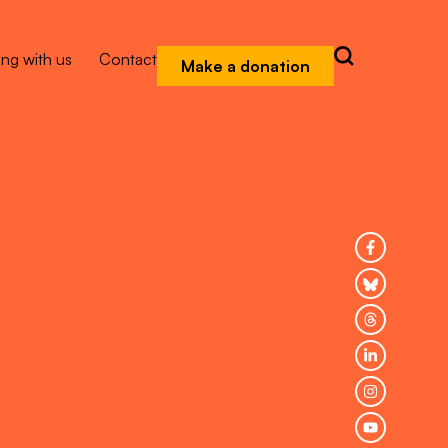
ng with us
Contact
Make a donation