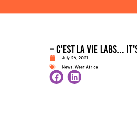
– C'EST LA VIE LABS... IT
July 26, 2021
News
,
West Africa