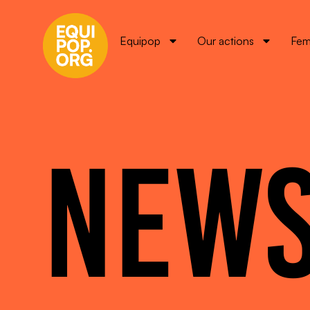
Equipop
Our actions
Fem
NEW