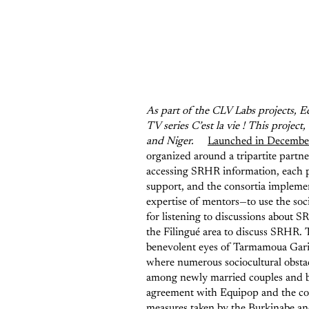
As part of the CLV Labs projects, Eq
TV series C’est la vie ! This proje
and Niger.
Launched in Decembe
organized around a tripartite part
accessing SRHR information, each p
support, and the consortia implemen
expertise of mentors—to use the soci
for listening to discussions about 
the Filingué area to discuss SRHR. T
benevolent eyes of Tarmamoua Gari, p
where numerous sociocultural obstac
among newly married couples and 
agreement with Equipop and the cons
measures taken by the Burkinabe an