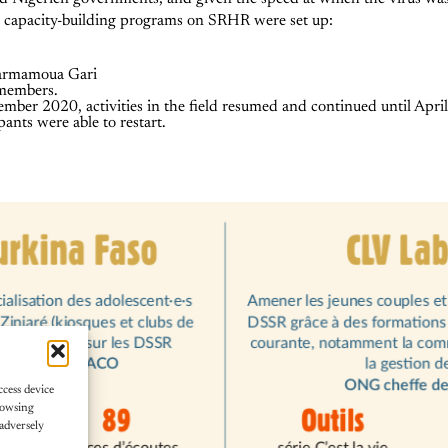
al capacity-building programs on SRHR were set up:
Tarmamoua Gari
 members.
ember 2020, activities in the field resumed and continued until Apr
pants were able to restart.
ccess device
rowsing
adversely