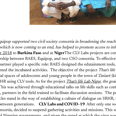
uipop supported two civil society consortia in broadening the reach 
ct, which is now coming to an end, has helped to promote access to 
r 2018
to
Burkina Faso
and at
Niger
The CLV Labs projects are co
nership between RAES, Equipop, and two CSO consortia. To effectivel
artner played a specific role: RAES designed the edutainment tools
ted the incubated activities.
The objective of the project
That's lif
al spaces of adolescents and young people in the town of Ziniaré (kios
SRHR using CLV tools.
As for the project
That's life Lab Niger
, the goa
his was achieved through educational talks on life skills such as co
artners in the field trained to facilitate discussion sessions.
The pr
les stand in the way of establishing a culture of dialogue on SRHR, 
between generations.
CLV Labs and COVID-19
After only one we
ortia, decided to suspend gathering activities and missions. This 
d Nigerien governments, and given the speed at which the virus wa