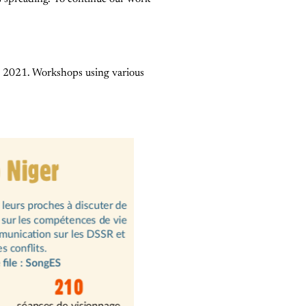
il 2021. Workshops using various