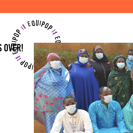
'S OVER!