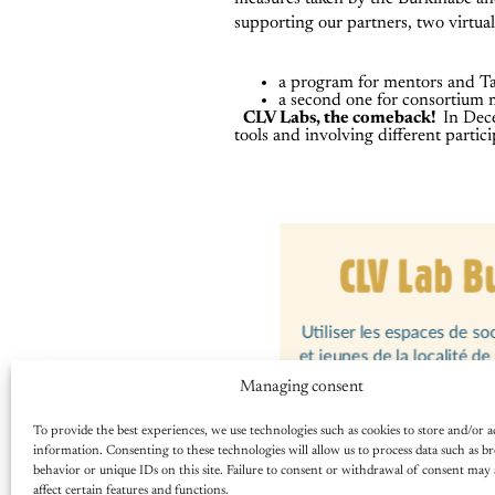
supporting our partners, two virtu
a program for mentors and 
a second one for consortium
CLV Labs, the comeback!
In Dec
tools and involving different partici
Managing consent
To provide the best experiences, we use technologies such as cookies to store and/or a
information. Consenting to these technologies will allow us to process data such as b
behavior or unique IDs on this site. Failure to consent or withdrawal of consent may 
affect certain features and functions.