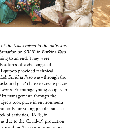
of the issues raised in the radio and
information on SRHR in Burkina Faso
ming to an end. They were
y address the challenges of
, Equipop provided technical
e Lab Burkina Faso
was—through the
ks and girls' clubs) to create places
l was to
Encourage young couples in
nflict management.
through the
ojects took place in environments
not only for young people but also
ek of activities, RAES, in
was due to the Covid-19 protection
s spreading. To continue our work