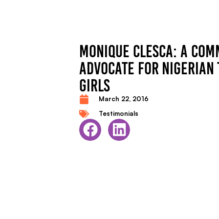
MONIQUE CLESCA: A COM
ADVOCATE FOR NIGERIAN
GIRLS
March 22, 2016
Testimonials