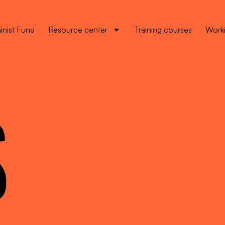
inist Fund
Resource center
Training courses
Worki
S