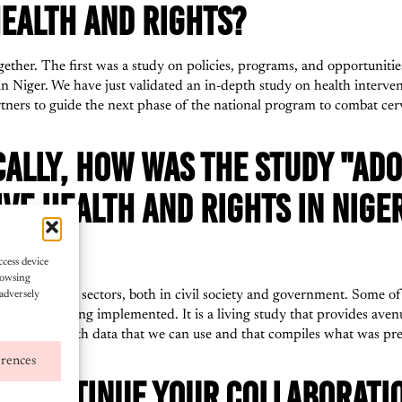
EALTH AND RIGHTS?
ether. The first was a study on policies, programs, and opportunities 
in Niger. We have just validated an in-depth study on health interven
rtners to guide the next phase of the national program to combat cerv
CALLY, HOW WAS THE STUDY "AD
VE HEALTH AND RIGHTS IN NIGE
FUL?
ccess device
rowsing
from different sectors, both in civil society and government. Some
adversely
 already being implemented. It is a living study that provides avenues
 a document with data that we can use and that compiles what was pre
erences
TO CONTINUE YOUR COLLABORATI