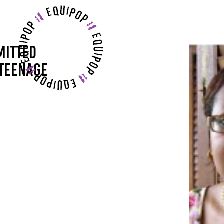
MITTED
 TEENAGE