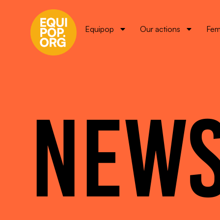
Equipop
Our actions
Fem
NEW