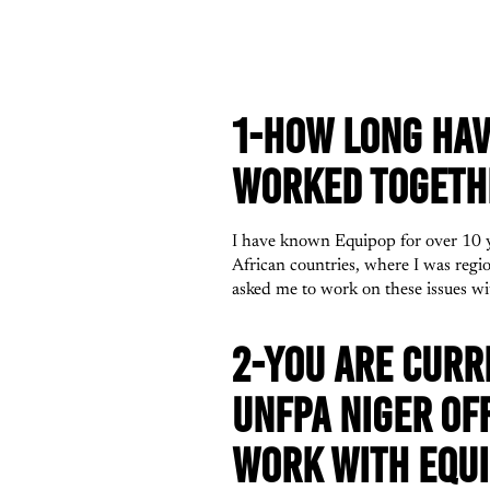
1-HOW LONG HAV
WORKED TOGETHE
I have known Equipop for over 10 y
African countries, where I was reg
asked me to work on these issues wi
2-YOU ARE CURR
UNFPA NIGER OF
WORK WITH EQUI