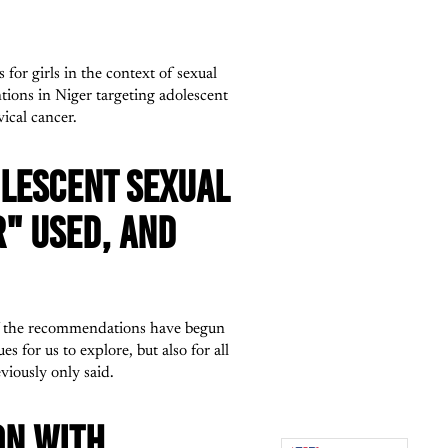
for girls in the context of sexual
tions in Niger targeting adolescent
ical cancer.
OLESCENT SEXUAL
R" USED, AND
 of the recommendations have begun
 for us to explore, but also for all
viously only said.
ON WITH