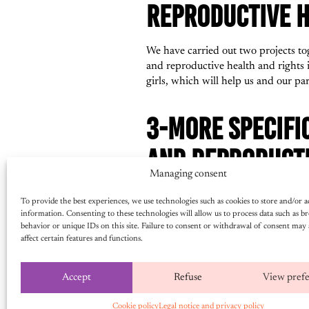
REPRODUCTIVE H
We have carried out two projects tog
and reproductive health and rights 
girls, which will help us and our pa
3-MORE SPECIFI
AND REPRODUCTI
Managing consent
HOW WAS IT USE
To provide the best experiences, we use technologies such as cookies to store and/or a
information. Consenting to these technologies will allow us to process data such as b
We shared it with various partners 
behavior or unique IDs on this site. Failure to consent or withdrawal of consent may 
affect certain features and functions.
to be implemented, while others were
of our partners. It is good to have
Accept
Refuse
View pref
4-DO YOU PLAN 
Cookie policy
Legal notice and privacy policy