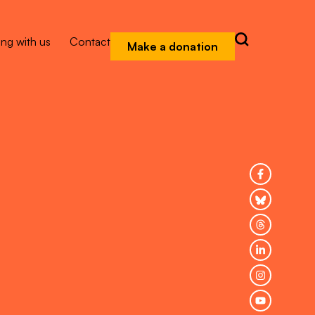
ng with us
Contact
Make a donation