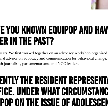
E YOU KNOWN EQUIPOP AND HAV
R IN THE PAST?
ears. We first worked together on an advocacy workshop organized 
ional advisor on advocacy and communication for behavioral change
th journalists, parliamentarians, and NGO leaders.
ENTLY THE RESIDENT REPRESENTA
FICE. UNDER WHAT CIRCUMSTANC
POP ON THE ISSUE OF ADOLESCE