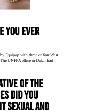
E YOU EVER
by Equipop with three or four West
. The UNFPA office in Dakar had
TIVE OF THE
ES DID YOU
NT SEXUAL AND