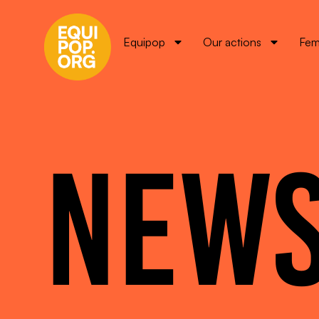
Equipop
Our actions
Fem
NEW