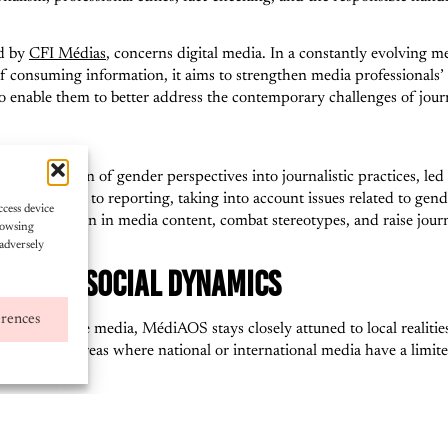
ed by
CFI Médias
, concerns digital media. In a constantly evolving m
 consuming information, it aims to strengthen media professionals’ sk
to enable them to better address the contemporary challenges of jour
s the integration of gender perspectives into journalistic practices, le
e approach to reporting, taking into account issues related to gender 
ccess device
ion of women in media content, combat stereotypes, and raise journal
rowsing
adversely
EART OF SOCIAL DYNAMICS
erences
ns and online media, MédiAOS stays closely attuned to local realities
ticularly in areas where national or international media have a limit
lar, serve as key platforms for social dialogue, education, and civi
proved information flow and greater participation by women and youn