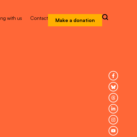
ng with us
Contact
Make a donation