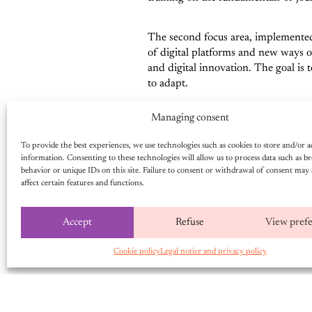
The second focus area, implement
of digital platforms and new ways of
and digital innovation. The goal is 
to adapt.
Managing consent
Finally, a key pillar of the project i
promote a more balanced and inclusiv
To provide the best experiences, we use technologies such as cookies to store and/or a
promote a more accurate representat
information. Consenting to these technologies will allow us to process data such as b
behavior or unique IDs on this site. Failure to consent or withdrawal of consent may 
affect certain features and functions.
THE MEDIA AT THE H
Accept
Refuse
View pref
By targeting community radio statio
providing access to information, par
Cookie policy
Legal notice and privacy policy
Community radio stations, in particu
stations directly contributes to im