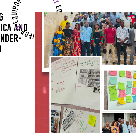
G
ICA AND
ENDER-
D