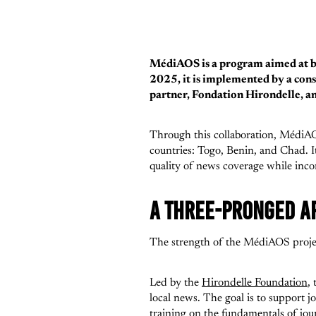
MédiAOS is a program aimed at bri
2025, it is implemented by a con
partner, Fondation Hirondelle, a
Through this collaboration, MédiAOS 
countries: Togo, Benin, and Chad. I
quality of news coverage while incor
A THREE-PRONGED A
The strength of the MédiAOS project
Led by the
Hirondelle Foundation
,
local news. The goal is to support jo
training on the fundamentals of jour