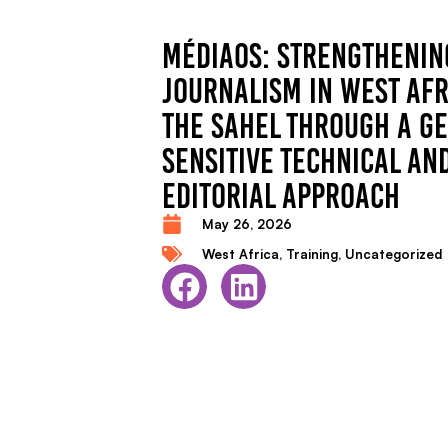
MÉDIAOS: STRENGTHENIN
JOURNALISM IN WEST AFR
THE SAHEL THROUGH A G
SENSITIVE TECHNICAL AN
EDITORIAL APPROACH
May 26, 2026
West Africa
,
Training
,
Uncategorized