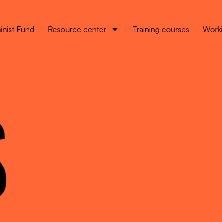
inist Fund
Resource center
Training courses
Worki
S