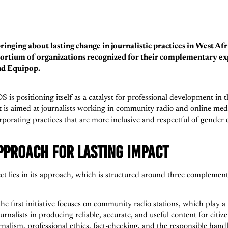
nging about lasting change in journalistic practices in West Afr
sortium of organizations recognized for their complementary exp
nd Equipop.
is positioning itself as a catalyst for professional development in t
t is aimed at journalists working in community radio and online medi
porating practices that are more inclusive and respectful of gender 
PPROACH FOR LASTING IMPACT
 lies in its approach, which is structured around three complementa
 the first initiative focuses on community radio stations, which play a 
urnalists in producing reliable, accurate, and useful content for citiz
nalism, professional ethics, fact-checking, and the responsible handli