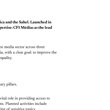
ica and the Sahel. Launched in
ertise: CFI Médias as the lead
he media sector across three
a, with a clear goal: to improve the
equality.
ry pillars.
vital role in providing access to
ens. Planned activities include
ng of sensitive topics.