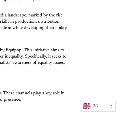
edia landscape, marked by the rise
ills in production, distribution,
nalism while developing their ability
d by Equipop. This initiative aims to
inequality. Specifically, it seeks to
ists’ awareness of equality issues.
. These channels play a key role in
ed presence.
EN
c engagement. Strengthening these
g people in public debates.