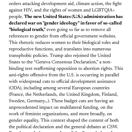
orders attacking development aid, climate action, the fight
against HIV, and the rights of women and LGBTQIA+
people.
The new United States (U.S.) administration has
declared war on "gender ideology" in favor of so-called
"biological truth,"
even going so far as to remove all
references to gender from official government websites.
This rhetoric reduces women to their biological roles and
reproductive functions, and translates into numerous
transphobic policies. Trump also rejoined the United
States to the “Geneva Consensus Declaration,” a non-
binding text reaffirming opposition to abortion rights.
This
anti-rights offensive from the U.S. is occurring in parallel
with widespread cuts to official development assistance
(ODA), including among several European countries
(France, the Netherlands, the United Kingdom, Finland,
Sweden, Germany…). These budget cuts are having an
unprecedented impact on multilateral funding, on the
work of feminist organizations, and more broadly, on
gender equality.
This context shaped the content of both
the political declaration and the general debates at CSW.