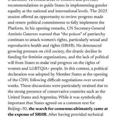
recommendations to guide States in implementing gender
equality at the national and international levels. The 2025
session offered an opportunity to review progress made
and renew political commitments to fully implement the
Platform.
In his opening remarks, UN Secretary-General
António Guterres warned that “the poison” of patriarchy
continues to attack women’s rights, particularly sexual and
reproductive health and rights (SRHR). He denounced
growing pressure on civil society, the drastic decline in
funding for feminist organizations, and the lack of political
will from States to make real progress on the rights of
women and LGBTQIA+ people.
In this context, a political
declaration was adopted by Member States at the opening
of the CSW, following difficult negotiations over several
weeks. These discussions were particularly strained due to
the strong presence of conservative countries such as the
United States and Argentina. While it was symbolically
important that States agreed on a common text for
Beijing+30,
the search for consensus ultimately came at
the expense of SRHR
. After having provided technical