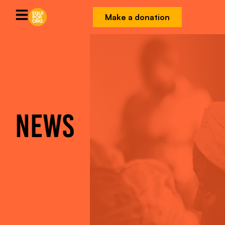
Make a donation
NEWS