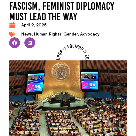
FASCISM, FEMINIST DIPLOMACY
MUST LEAD THE WAY
April 9, 2025
News
,
Human Rights
,
Gender
,
Advocacy