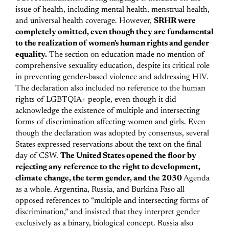
issue of health, including mental health, menstrual health,
and universal health coverage.
However,
SRHR were
completely omitted, even though they are fundamental
to the realization of women's human rights and gender
equality.
The section on education made no mention of
comprehensive sexuality education, despite its critical role
in preventing gender-based violence and addressing HIV.
The declaration also included no reference to the human
rights of LGBTQIA+ people, even though it did
acknowledge the existence of multiple and intersecting
forms of discrimination affecting women and girls.
Even
though the declaration was adopted by consensus, several
States expressed reservations about the text on the final
day of CSW.
The United States opened the floor by
rejecting any reference to the right to development,
climate change, the term gender, and the 2030
Agenda
as a whole. Argentina, Russia, and Burkina Faso all
opposed references to “multiple and intersecting forms of
discrimination,” and insisted that they interpret gender
exclusively as a binary, biological concept. Russia also