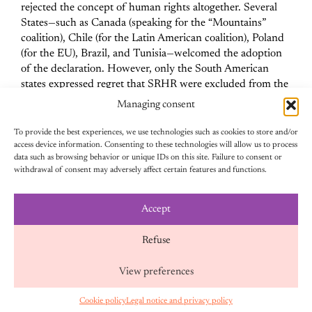
rejected the concept of human rights altogether.
Several
States—such as Canada (speaking for the “Mountains”
coalition), Chile (for the Latin American coalition), Poland
(for the EU), Brazil, and Tunisia—welcomed the adoption
of the declaration. However, only the South American
states expressed regret that SRHR were excluded from the
final text.
Managing consent
To provide the best experiences, we use technologies such as cookies to store and/or
access device information. Consenting to these technologies will allow us to process
data such as browsing behavior or unique IDs on this site. Failure to consent or
withdrawal of consent may adversely affect certain features and functions.
SOCIEDAD CIVIL: UN ACTOR CLAVE
CONTRA LA AGENDA ANTIDERCHOS
Accept
Refuse
Faced with the virulence of anti-rights actors, civil society
View preferences
organizations were highly mobilized throughout the two
weeks of CSW. Equipop participated in many events
Cookie policy
Legal notice and privacy policy
EN
organized by feminist actors,
which brought SRHR back