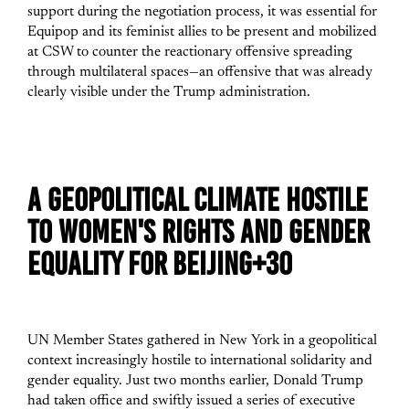
support during the negotiation process, it was essential for
Equipop and its feminist allies to be present and mobilized
at CSW to counter the reactionary offensive spreading
through multilateral spaces—an offensive that was already
clearly visible under the Trump administration.
A GEOPOLITICAL CLIMATE HOSTILE
TO WOMEN'S RIGHTS AND GENDER
EQUALITY FOR BEIJING+30
UN Member States gathered in New York in a geopolitical
context increasingly hostile to international solidarity and
gender equality. Just two months earlier, Donald Trump
had taken office and swiftly issued a series of executive