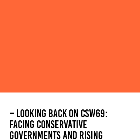
– LOOKING BACK ON CSW69:
FACING CONSERVATIVE
GOVERNMENTS AND RISING