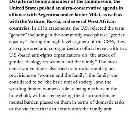
Despite not being a member of the Commission, the
United States pushed an ultra-conservative agenda in
alliance with Argentina under Javier Milei, as well as
with the Vatican, Russia, and several West African
countries.
In all its statements, the U.S. rejected the term
“gender,” including in the commonly used phrase “gender
equality.” During the high-level segment of the CSW, they
also sponsored and co-organized an official event with two
U.S.-based anti-rights organizations on “the attack of
gender ideology on women and the family.” The most
conservative States also tried to introduce ambiguous
provisions on “women and the family”: the family was
considered to be “the basic unit of society”, and the
wording limited women’s role to being mothers in the
household, without recognizing the disproportionate
mental burden placed on them in terms of domestic tasks,
or the violence that can exist within the family unit.