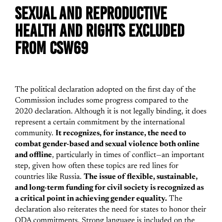
SEXUAL AND REPRODUCTIVE
HEALTH AND RIGHTS EXCLUDED
FROM CSW69
The political declaration adopted on the first day of the
Commission includes some progress compared to the
2020 declaration. Although it is not legally binding, it does
represent a certain commitment by the international
community.
It recognizes, for instance, the need to
combat gender-based and sexual violence both online
and offline
, particularly in times of conflict—an important
step, given how often these topics are red lines for
countries like Russia.
The issue of flexible, sustainable,
and long-term funding for civil society is recognized as
a critical point in achieving gender equality.
The
declaration also reiterates the need for states to honor their
ODA commitments. Strong language is included on the