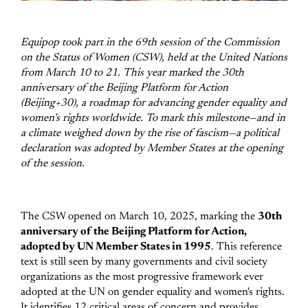
Equipop took part in the 69th session of the Commission
on the Status of Women (CSW), held at the United Nations
from March 10 to 21. This year marked the 30th
anniversary of the Beijing Platform for Action
(Beijing+30), a roadmap for advancing gender equality and
women’s rights worldwide. To mark this milestone—and in
a climate weighed down by the rise of fascism—a political
declaration was adopted by Member States at the opening
of the session.
The CSW opened on March 10, 2025, marking the
30th
anniversary of the Beijing Platform for Action,
adopted by UN Member States in 1995
. This reference
text is still seen by many governments and civil society
organizations as the most progressive framework ever
adopted at the UN on gender equality and women's rights.
It identifies 12 critical areas of concern and provides