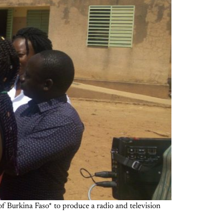
 Burkina Faso* to produce a radio and television