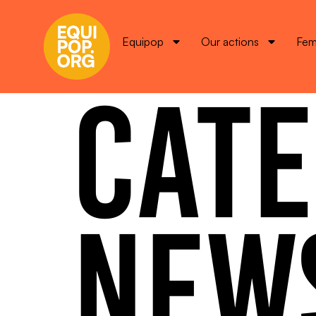
Equipop
Our actions
Fem
CATE
NEW