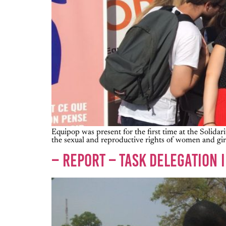
Equipop was present for the first time at the Solidari
the sexual and reproductive rights of women and girl
– REPORT – TASK DELEGATION 