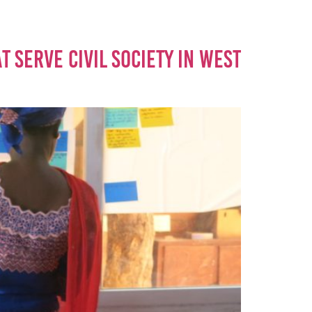
 SERVE CIVIL SOCIETY IN WEST