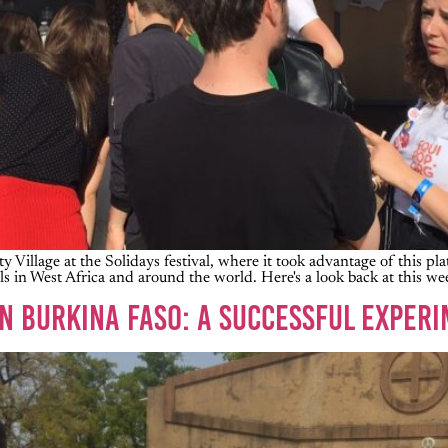
ty Village at the Solidays festival, where it took advantage of this p
s in West Africa and around the world. Here's a look back at this we
IN BURKINA FASO: A SUCCESSFUL EXPERI