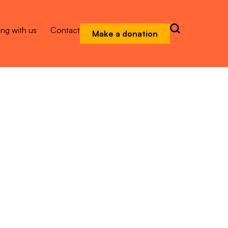
ng with us
Contact
Make a donation