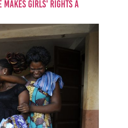
 MAKES GIRLS' RIGHTS A