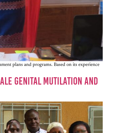
rnment plans and programs. Based on its experience
ALE GENITAL MUTILATION AND