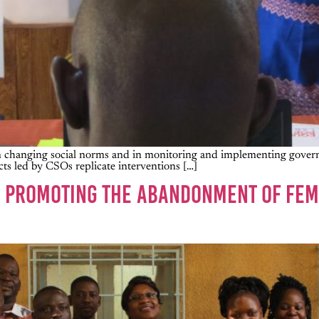
s in changing social norms and in monitoring and implementing gove
ts led by CSOs replicate interventions […]
IN PROMOTING THE ABANDONMENT OF FEM