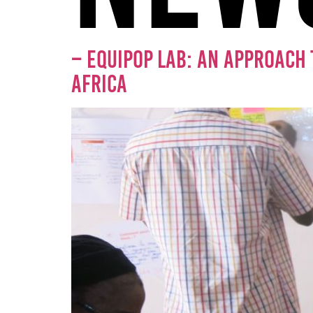
– EQUIPOP LAB: AN APPROACH 
AFRICA