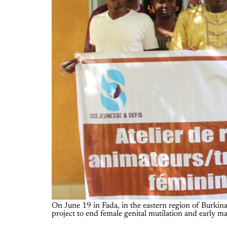
On June 19 in Fada, in the eastern region of Burkina 
project to end female genital mutilation and early 