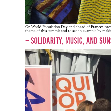
On World Population Day and ahead of France's presi
theme of this summit and to set an example by makin
– SOLIDARITY, MUSIC, AND SU