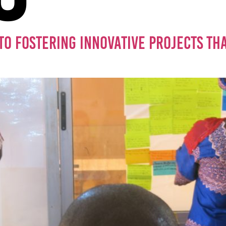
TO FOSTERING INNOVATIVE PROJECTS THAT