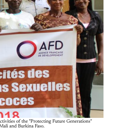
ctivities of the "Protecting Future Generations"
 Mali and Burkina Faso.