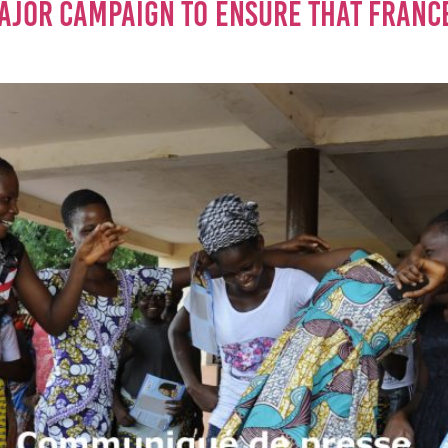
AJOR CAMPAIGN TO ENSURE THAT FRANCE