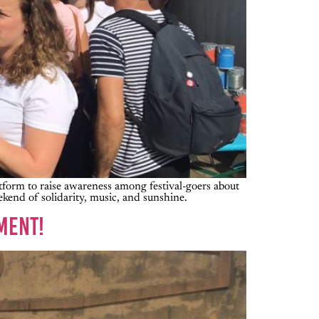
latform to raise awareness among festival-goers about
ekend of solidarity, music, and sunshine.
MENT!