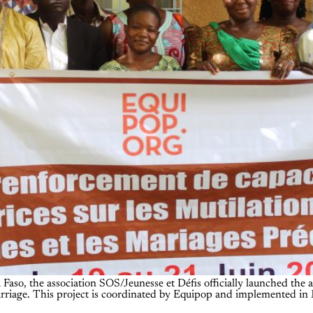
Faso, the association SOS/Jeunesse et Défis officially launched the a
marriage. This project is coordinated by Equipop and implemented in