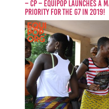
– CP – EQUIPOP LAUNCHES A M
PRIORITY FOR THE G7 IN 2019!