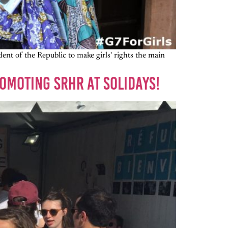
nt of the Republic to make girls' rights the main
OMOTING SRHR AT SOLIDAYS!