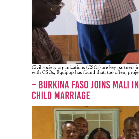
Civil society organizations (CSOs) are key partner
with CSOs, Equipop has found that, too often, projec
– BURKINA FASO JOINS MALI 
CHILD MARRIAGE