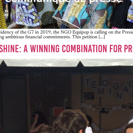
dency of the G7 in 2019, the NGO Equipop is calling on the Preside
g ambitious financial commitments. This petition [...]
NSHINE: A WINNING COMBINATION FOR PR