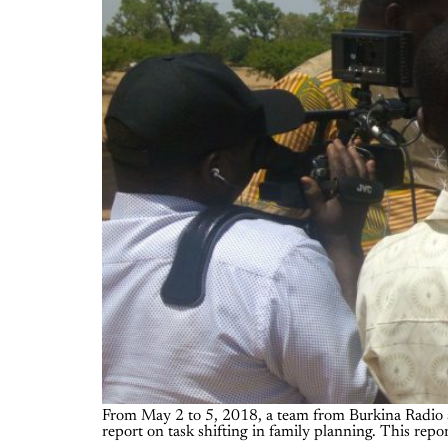
From May 2 to 5, 2018, a team from Burkina Radio an
report on task shifting in family planning. This report