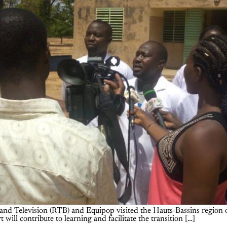
d Television (RTB) and Equipop visited the Hauts-Bassins region of
 will contribute to learning and facilitate the transition […]