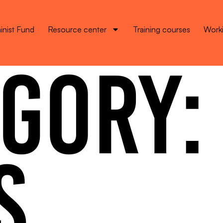
inist Fund
Resource center
Training courses
Worki
GORY:
S